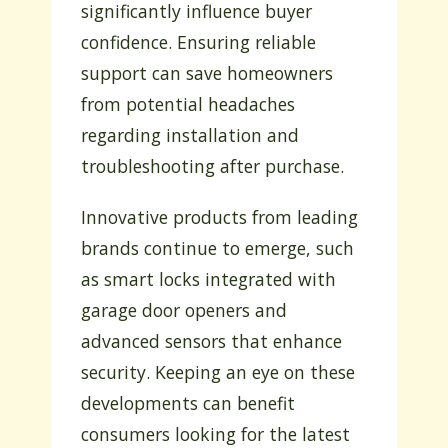
significantly influence buyer
confidence. Ensuring reliable
support can save homeowners
from potential headaches
regarding installation and
troubleshooting after purchase.
Innovative products from leading
brands continue to emerge, such
as smart locks integrated with
garage door openers and
advanced sensors that enhance
security. Keeping an eye on these
developments can benefit
consumers looking for the latest