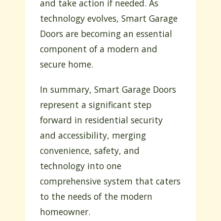
and take action if needed. As
technology evolves, Smart Garage
Doors are becoming an essential
component of a modern and
secure home.
In summary, Smart Garage Doors
represent a significant step
forward in residential security
and accessibility, merging
convenience, safety, and
technology into one
comprehensive system that caters
to the needs of the modern
homeowner.