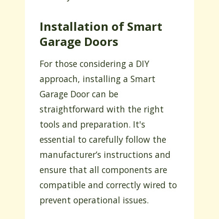
Installation of Smart
Garage Doors
For those considering a DIY
approach, installing a Smart
Garage Door can be
straightforward with the right
tools and preparation. It's
essential to carefully follow the
manufacturer’s instructions and
ensure that all components are
compatible and correctly wired to
prevent operational issues.