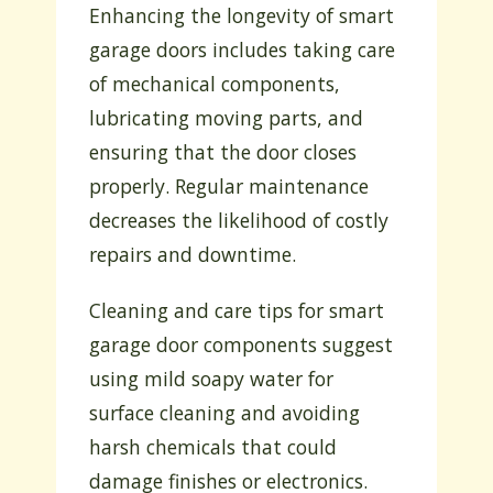
Enhancing the longevity of smart
garage doors includes taking care
of mechanical components,
lubricating moving parts, and
ensuring that the door closes
properly. Regular maintenance
decreases the likelihood of costly
repairs and downtime.
Cleaning and care tips for smart
garage door components suggest
using mild soapy water for
surface cleaning and avoiding
harsh chemicals that could
damage finishes or electronics.