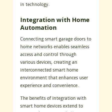
in technology.
Integration with Home
Automation
Connecting smart garage doors to
home networks enables seamless
access and control through
various devices, creating an
interconnected smart home
environment that enhances user
experience and convenience.
The benefits of integration with
smart home devices extend to