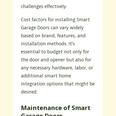
challenges effectively.
Cost factors for installing Smart
Garage Doors can vary widely
based on brand, features, and
installation methods. It’s
essential to budget not only for
the door and opener but also for
any necessary hardware, labor, or
additional smart home
integration options that might be
desired.
Maintenance of Smart
Garage Doors