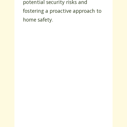
potential security risks and
fostering a proactive approach to
home safety.