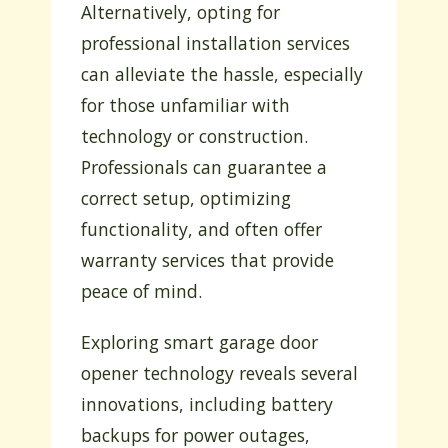
Alternatively, opting for
professional installation services
can alleviate the hassle, especially
for those unfamiliar with
technology or construction.
Professionals can guarantee a
correct setup, optimizing
functionality, and often offer
warranty services that provide
peace of mind.
Exploring smart garage door
opener technology reveals several
innovations, including battery
backups for power outages,