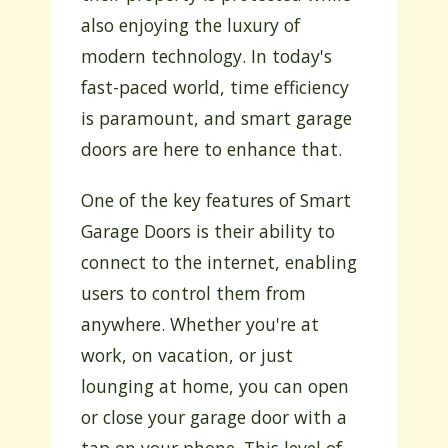
also enjoying the luxury of
modern technology. In today's
fast-paced world, time efficiency
is paramount, and smart garage
doors are here to enhance that.
One of the key features of Smart
Garage Doors is their ability to
connect to the internet, enabling
users to control them from
anywhere. Whether you're at
work, on vacation, or just
lounging at home, you can open
or close your garage door with a