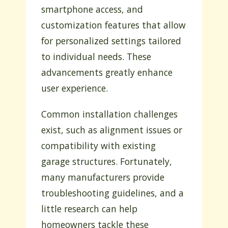
smartphone access, and
customization features that allow
for personalized settings tailored
to individual needs. These
advancements greatly enhance
user experience.
Common installation challenges
exist, such as alignment issues or
compatibility with existing
garage structures. Fortunately,
many manufacturers provide
troubleshooting guidelines, and a
little research can help
homeowners tackle these