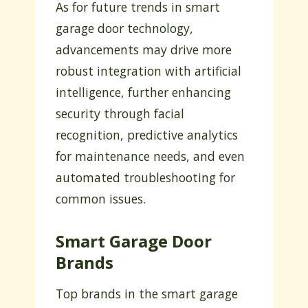
As for future trends in smart
garage door technology,
advancements may drive more
robust integration with artificial
intelligence, further enhancing
security through facial
recognition, predictive analytics
for maintenance needs, and even
automated troubleshooting for
common issues.
Smart Garage Door
Brands
Top brands in the smart garage