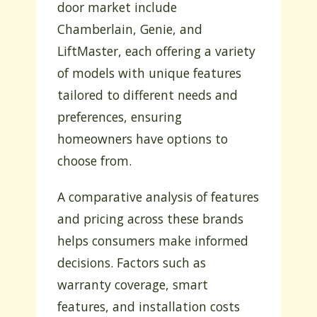
door market include
Chamberlain, Genie, and
LiftMaster, each offering a variety
of models with unique features
tailored to different needs and
preferences, ensuring
homeowners have options to
choose from.
A comparative analysis of features
and pricing across these brands
helps consumers make informed
decisions. Factors such as
warranty coverage, smart
features, and installation costs