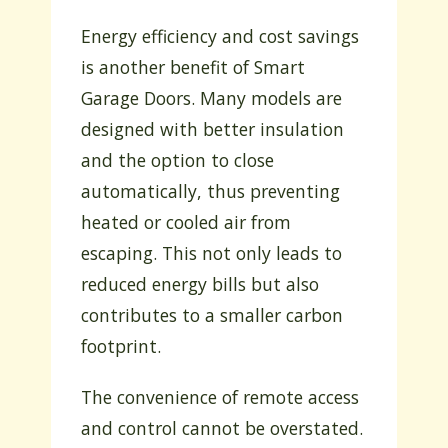
Energy efficiency and cost savings
is another benefit of Smart
Garage Doors. Many models are
designed with better insulation
and the option to close
automatically, thus preventing
heated or cooled air from
escaping. This not only leads to
reduced energy bills but also
contributes to a smaller carbon
footprint.
The convenience of remote access
and control cannot be overstated.