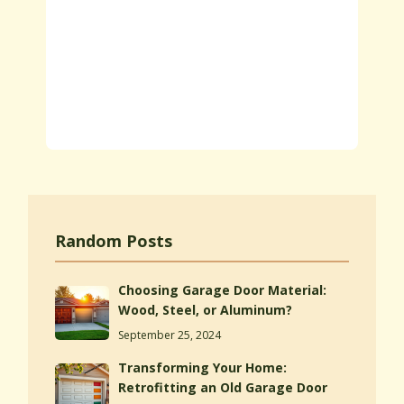
Random Posts
Choosing Garage Door Material:
Wood, Steel, or Aluminum?
September 25, 2024
Transforming Your Home:
Retrofitting an Old Garage Door