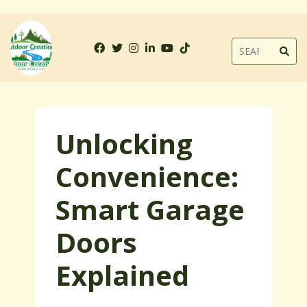
Unlocking
Convenience:
Smart Garage
Doors
Explained