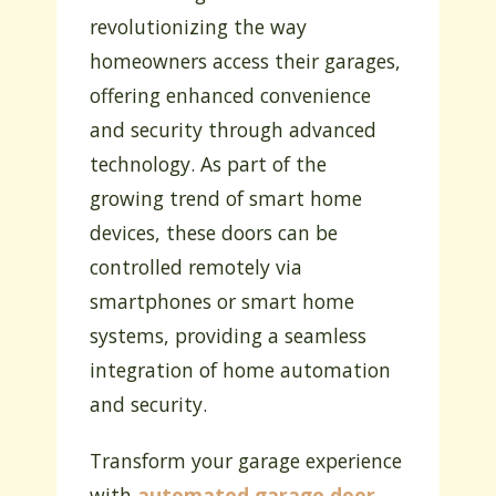
revolutionizing the way
homeowners access their garages,
offering enhanced convenience
and security through advanced
technology. As part of the
growing trend of smart home
devices, these doors can be
controlled remotely via
smartphones or smart home
systems, providing a seamless
integration of home automation
and security.
Transform your garage experience
with
automated garage door