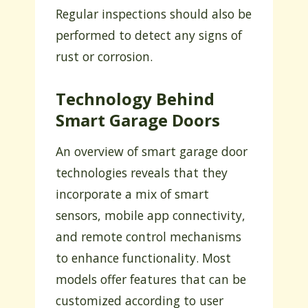
Regular inspections should also be
performed to detect any signs of
rust or corrosion.
Technology Behind
Smart Garage Doors
An overview of smart garage door
technologies reveals that they
incorporate a mix of smart
sensors, mobile app connectivity,
and remote control mechanisms
to enhance functionality. Most
models offer features that can be
customized according to user