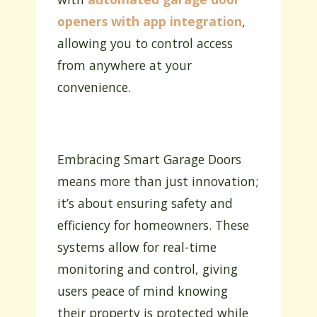
openers with app integration
,
allowing you to control access
from anywhere at your
convenience.
Embracing Smart Garage Doors
means more than just innovation;
it’s about ensuring safety and
efficiency for homeowners. These
systems allow for real-time
monitoring and control, giving
users peace of mind knowing
their property is protected while