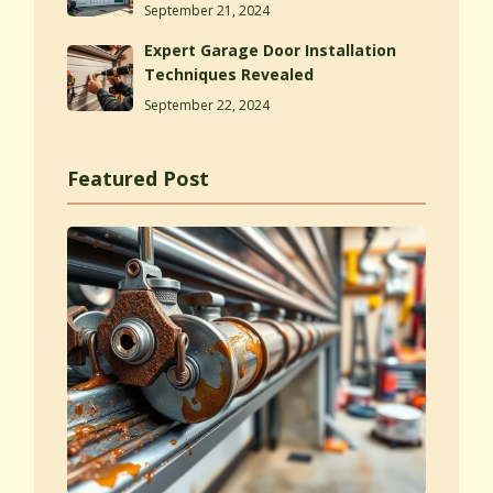
September 21, 2024
Expert Garage Door Installation
Techniques Revealed
September 22, 2024
Featured Post