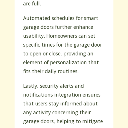
are full.
Automated schedules for smart
garage doors further enhance
usability. Homeowners can set
specific times for the garage door
to open or close, providing an
element of personalization that
fits their daily routines.
Lastly, security alerts and
notifications integration ensures
that users stay informed about
any activity concerning their
garage doors, helping to mitigate