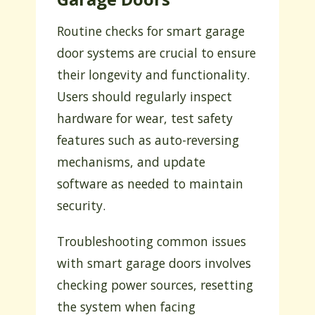
Routine checks for smart garage
door systems are crucial to ensure
their longevity and functionality.
Users should regularly inspect
hardware for wear, test safety
features such as auto-reversing
mechanisms, and update
software as needed to maintain
security.
Troubleshooting common issues
with smart garage doors involves
checking power sources, resetting
the system when facing