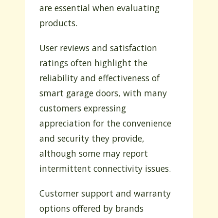
are essential when evaluating
products.
User reviews and satisfaction
ratings often highlight the
reliability and effectiveness of
smart garage doors, with many
customers expressing
appreciation for the convenience
and security they provide,
although some may report
intermittent connectivity issues.
Customer support and warranty
options offered by brands