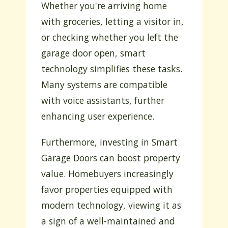
Whether you're arriving home
with groceries, letting a visitor in,
or checking whether you left the
garage door open, smart
technology simplifies these tasks.
Many systems are compatible
with voice assistants, further
enhancing user experience.
Furthermore, investing in Smart
Garage Doors can boost property
value. Homebuyers increasingly
favor properties equipped with
modern technology, viewing it as
a sign of a well-maintained and