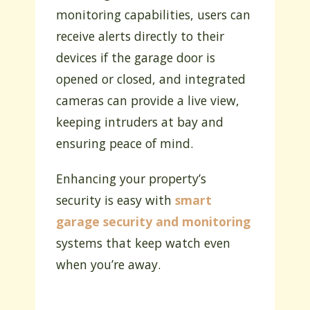
monitoring capabilities, users can
receive alerts directly to their
devices if the garage door is
opened or closed, and integrated
cameras can provide a live view,
keeping intruders at bay and
ensuring peace of mind.
Enhancing your property’s
security is easy with
smart
garage security and monitoring
systems that keep watch even
when you’re away.