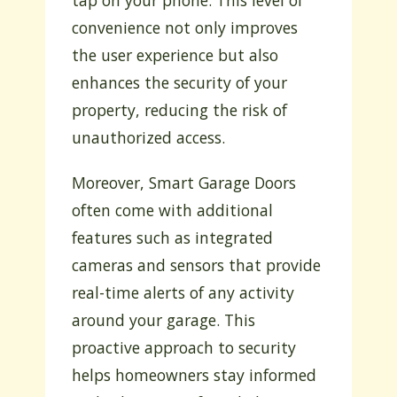
tap on your phone. This level of
convenience not only improves
the user experience but also
enhances the security of your
property, reducing the risk of
unauthorized access.
Moreover, Smart Garage Doors
often come with additional
features such as integrated
cameras and sensors that provide
real-time alerts of any activity
around your garage. This
proactive approach to security
helps homeowners stay informed