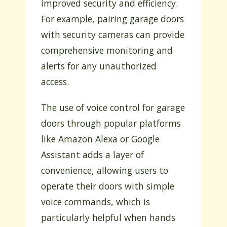
improved security and efficiency.
For example, pairing garage doors
with security cameras can provide
comprehensive monitoring and
alerts for any unauthorized
access.
The use of voice control for garage
doors through popular platforms
like Amazon Alexa or Google
Assistant adds a layer of
convenience, allowing users to
operate their doors with simple
voice commands, which is
particularly helpful when hands