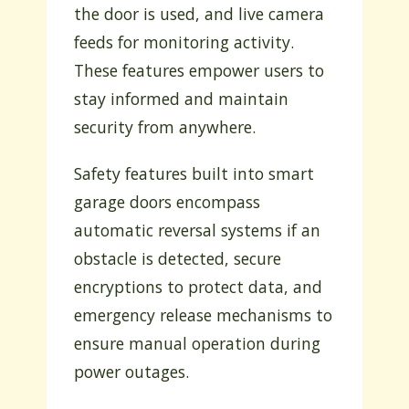
the door is used, and live camera
feeds for monitoring activity.
These features empower users to
stay informed and maintain
security from anywhere.
Safety features built into smart
garage doors encompass
automatic reversal systems if an
obstacle is detected, secure
encryptions to protect data, and
emergency release mechanisms to
ensure manual operation during
power outages.