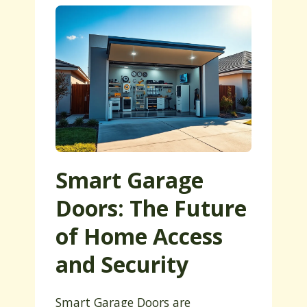
Smart Garage
Doors: The Future
of Home Access
and Security
Smart Garage Doors are