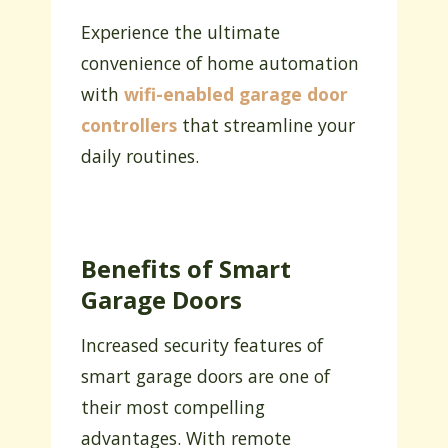
Experience the ultimate
convenience of home automation
with
wifi-enabled garage door
controllers
that streamline your
daily routines.
Benefits of Smart
Garage Doors
Increased security features of
smart garage doors are one of
their most compelling
advantages. With remote