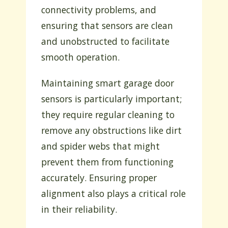
connectivity problems, and
ensuring that sensors are clean
and unobstructed to facilitate
smooth operation.
Maintaining smart garage door
sensors is particularly important;
they require regular cleaning to
remove any obstructions like dirt
and spider webs that might
prevent them from functioning
accurately. Ensuring proper
alignment also plays a critical role
in their reliability.