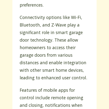
preferences.
Connectivity options like Wi-Fi,
Bluetooth, and Z-Wave play a
significant role in smart garage
door technology. These allow
homeowners to access their
garage doors from various
distances and enable integration
with other smart home devices,
leading to enhanced user control.
Features of mobile apps for
control include remote opening
and closing, notifications when