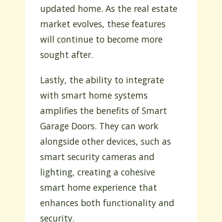
updated home. As the real estate
market evolves, these features
will continue to become more
sought after.
Lastly, the ability to integrate
with smart home systems
amplifies the benefits of Smart
Garage Doors. They can work
alongside other devices, such as
smart security cameras and
lighting, creating a cohesive
smart home experience that
enhances both functionality and
security.